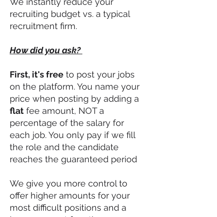
We instantly reduce your
recruiting budget vs. a typical
recruitment firm.
How did you ask?
First, it's free
to post your jobs
on the platform. You name your
price when posting by adding a
flat
fee amount, NOT a
percentage of the salary for
each job. You only pay if we fill
the role and the candidate
reaches the guaranteed period
We give you more control to
offer higher amount
s
for your
most difficult positions and a