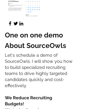
One on one demo
About SourceOwls
Let's schedule a demo of
SourceOwls. I will show you how
to build specialized recruiting
teams to drive highly targeted
candidates quickly and cost-
effectively.
We Reduce Recruiting
Budgets!