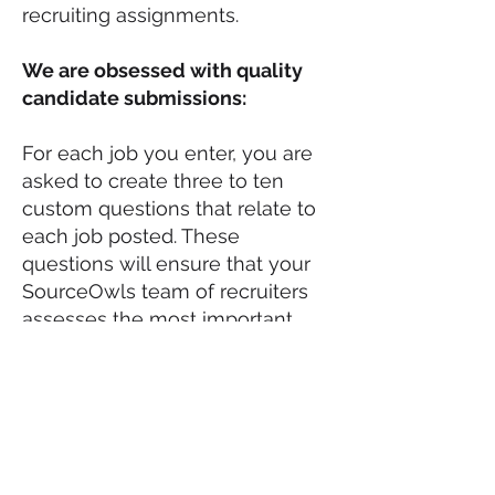
recruiting assignments.
We are obsessed with quality
candidate submissions:
For each job you enter, you are
asked to create three to ten
custom questions that relate to
each job posted. These
questions will ensure that your
SourceOwls team of recruiters
assesses the most important
questions during their
interviewing and vetting process.
This process will significantly
improve the quality of
candidates submitted to your
jobs.