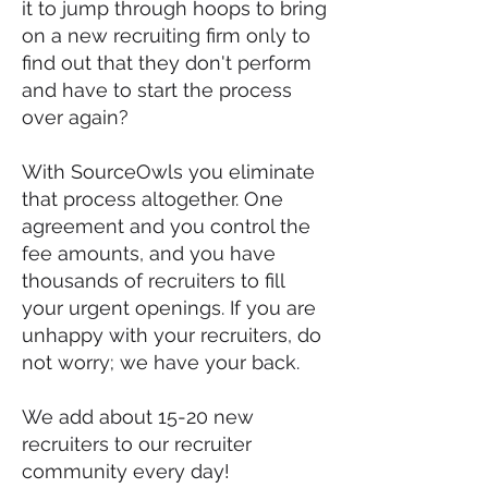
it to jump through hoops to bring
on a new recruiting firm only to
find out that they don't perform
and have to start the process
over again?
With SourceOwls you eliminate
that process altogether. One
agreement and you control the
fee amounts, and you have
thousands of recruiters to fill
your urgent openings. If you are
unhappy with your recruiters, do
not worry; we have your back.
We add about 15-20 new
recruiters to our recruiter
community every day!