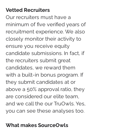
Vetted Recruiters
Our recruiters must have a
minimum of five verified years of
recruitment experience. We also
closely monitor their activity to
ensure you receive equity
candidate submissions. In fact, if
the recruiters submit great
candidates, we reward them
with a built-in bonus program. If
they submit candidates at or
above a 50% approval ratio, they
are considered our elite team,
and we call the our TruOwls. Yes,
you can see these analyses too.
What makes So
urceOwls