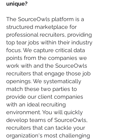
unique?
The SourceOwls platform is a
structured marketplace for
professional recruiters, providing
top tear jobs within their industry
focus. We capture critical data
points from the companies we
work with and the SourceOwls
recruiters that engage those job
openings. We systematically
match these two parties to
provide our client companies
with an ideal recruiting
environment. You will quickly
develop teams of SourceOwls,
recruiters that can tackle your
organization's most challenging