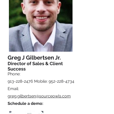
Greg J Gilbertsen Jr.
Director of Sales & Client
Success
Phone:
913-228-2476
Mobile:
952-228-4734
Email:
greg.gilbertsen@sourceowls.com
Schedule a demo: