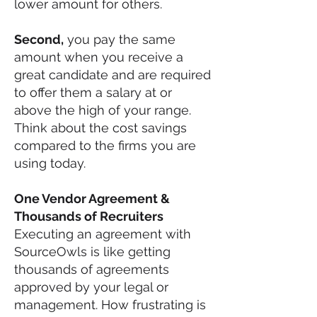
lower amount for others.
Second,
you pay the same
amount when you receive a
great candidate and are required
to offer them a salary at or
above the high of your range.
Think about the cost savings
compared to the firms you are
using today.
One Vendor Agreement &
Thousands of Recruiters
Executing an agreement with
SourceOwls is like getting
thousands of agreements
approved by your legal or
management. How frustrating is