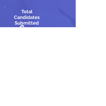
Total
Candidates
Submitted
6
Total
Candidate
s
Approved
4
Total
Rejected
Candidat
es
5