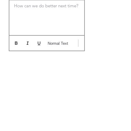
How can we do better next time?
Normal Text
Candidates you have submitted to
this role:
Joann Someone
Joe Smith
Tom Anderson
1/16/2021
1/16/2021
1/16/2021
Approved
Declined
Pending