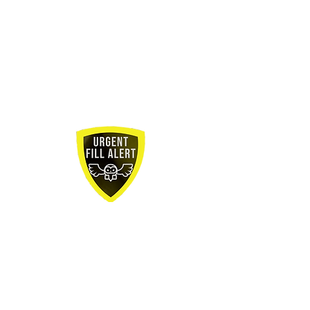
Job Title:
Manufacturing Engineer
How long has this role been open?
1
month
Where is the role located?
25 Jones Street
Midddlefield, CT
Type of role?
Permeant
Is Relocation offered for the role?
Yes
What is the salary range?
$85,000 -
$105,000
Would you consider sponsorship?
No
Bonus or Commissions:
10% Bonus
Urgency
level