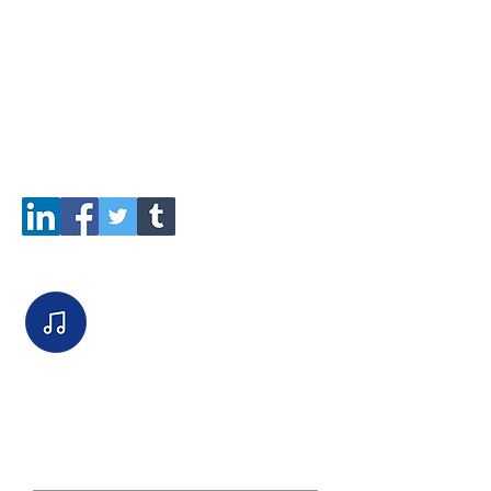
True Owl
Payout $3,000.00
Add this job to your Social Feeds
here:
Listen to the intake call:
Job PUBLIC communication board.
(This is for Job Managers / Clients
and SourcOwls to communicate
publicly.