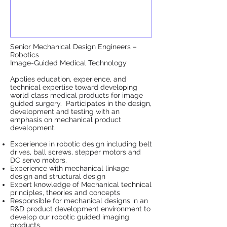
Senior Mechanical Design Engineers –
Robotics
Image-Guided Medical Technology
Applies education, experience, and
technical expertise toward developing
world class medical products for image
guided surgery. Participates in the design,
development and testing with an
emphasis on mechanical product
development.
Experience in robotic design including belt
drives, ball screws, stepper motors and
DC servo motors.
Experience with mechanical linkage
design and structural design
Expert knowledge of Mechanical technical
principles, theories and concepts
Responsible for mechanical designs in an
R&D product development environment to
develop our robotic guided imaging
products.