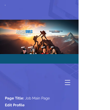
Page Title:
Job Main Page
Edit Profile