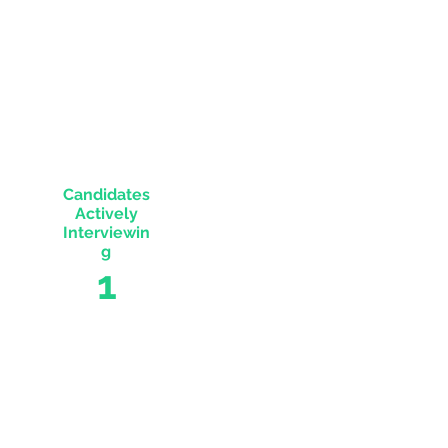
Engaged
SourceOwl's
4
Candidates
Actively
Interviewin
g
1
The
payouts
for this
role are