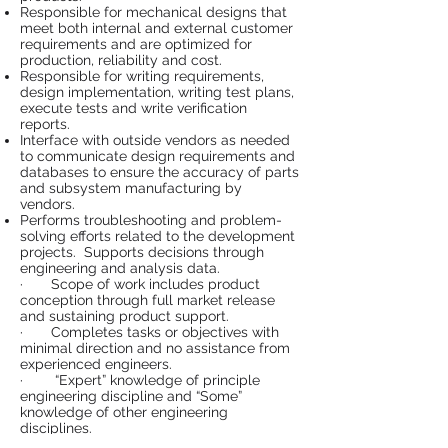
Responsible for mechanical designs that
meet both internal and external customer
requirements and are optimized for
production, reliability and cost.
Responsible for writing requirements,
design implementation, writing test plans,
execute tests and write verification
reports.
Interface with outside vendors as needed
to communicate design requirements and
databases to ensure the accuracy of parts
and subsystem manufacturing by
vendors.
Performs troubleshooting and problem-
solving efforts related to the development
projects. Supports decisions through
engineering and analysis data.
· Scope of work includes product
conception through full market release
and sustaining product support.
· Completes tasks or objectives with
minimal direction and no assistance from
experienced engineers.
· “Expert” knowledge of principle
engineering discipline and “Some”
knowledge of other engineering
disciplines.
· Expert understanding and able to