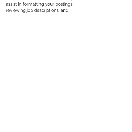
assist in formatting your postings,
reviewing job descriptions, and
enhancing your postings with Logos,
videos, and artwork. Ensure each job
you post fully represents your
company's brand and provides the
critical information recruiters require.
Also, they will work with you to
formulate the critical interviewing
questions that our recruiters need to
answer when submitting candidates. We
will conduct intake calls with you and
the hiring managers, post them on the
platform, respond to recruiter questions,
etc.
Let us do the heavy lifting.