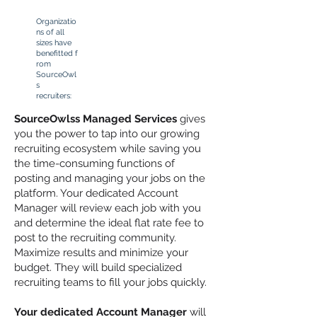
Organizatio
ns of all
sizes have
benefitted
f
rom
SourceOwl
s
recruiters:
SourceOwlss Managed Services
gives
you the power to tap into our growing
recruiting ecosystem while saving you
the time-consuming functions of
posting and managing your jobs on the
platform. Your dedicated Account
Manager will review each job with you
and determine the ideal flat rate fee to
post to the recruiting community.
Maximize results and minimize your
budget. They will build specialized
recruiting teams to fill your jobs quickly.
Your dedicated Account Manager
will