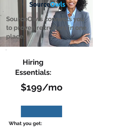
SourceOwls connects you
to proven recruiters in one
place.
Hiring
Essentials:
$199/mo
What you get: