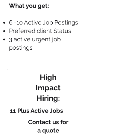
What you get:
6 -10 Active Job Postings
Preferred client Status
3 active urgent job
postings
High
Impact
Hiring:
11 Plus Active Jobs
Contact us
for
a quote