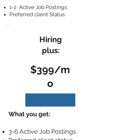
1-2 Active Job Postings
Preferred client Status
Hiring
plus:
$399/m
o
What you get:
3-6 Active Job Postings