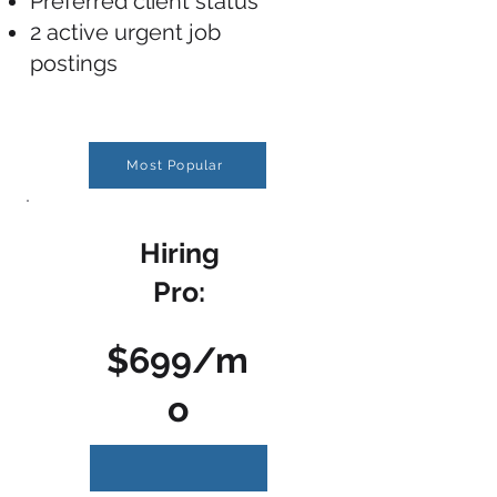
Preferred client status
2 active urgent job
postings
Most Popular
Hiring
Pro:
$699/m
o