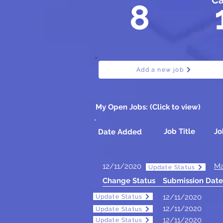
Ca
8
Add a new job
My Open Jobs: (Click to view)
Job Title
Jo
Date Added
12/11/2020
Ma
Update Status
Change Status
Submission Date
12/11/2020
Update Status
Update Status
12/11/2020
Update Status
Update Status
12/11/2020
Update Status
Update Status