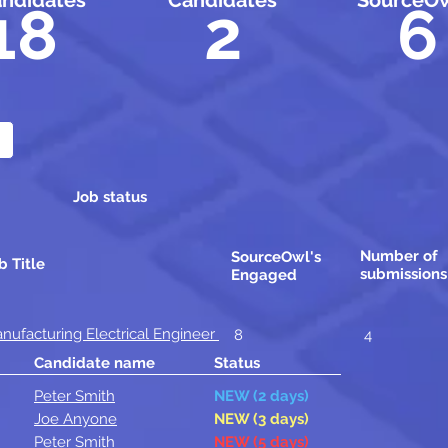
ndidates
Candidates
SourceOw
18
2
6
Job status
Number of
SourceOwl's
b Title
submissions
Engaged
nufacturing Electrical Engineer
8
4
Candidate name
Status
Peter Smith
NEW (2 days)
Joe Anyone
NEW (3 days)
Peter Smith
NEW (5 days)