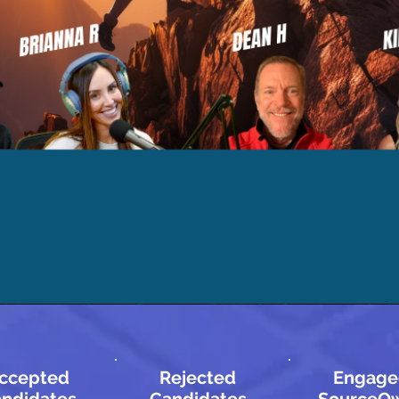
ccepted
Rejected
Engage