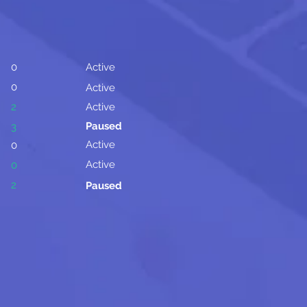
0
Active
0
Active
2
Active
Paused
3
Active
0
Active
0
2
Paused