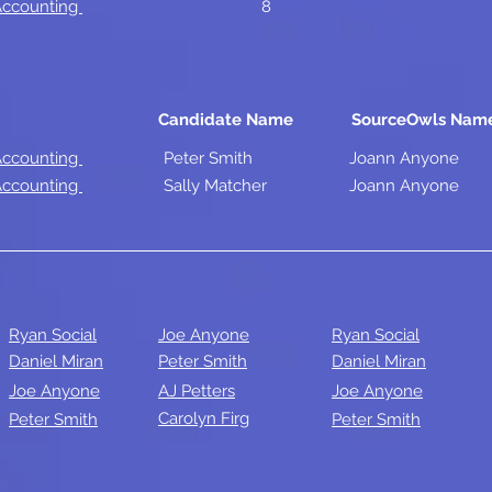
 Accounting
8
Candidate Name
SourceOwls Nam
 Accounting
Peter Smith
Joann Anyone
 Accounting
Sally Matcher
Joann Anyone
Ryan Social
Joe Anyone
Ryan Social
Daniel Miran
Peter Smith
Daniel Miran
Joe Anyone
AJ Petters
Joe Anyone
Carolyn Firg
Peter Smith
Peter Smith