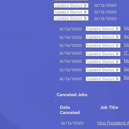
12/11/2020
Update Status
Update Status
12/11/2020
Update Status
Update Status
12/11/2020
Update Status
Update Status
Vi
12/11/2020
Update Status
Update Status
Ac
12/11/2020
Update Status
Update Status
Vi
12/11/2020
Update Status
Update Status
Update Status
12/11/2020
IT
Update Status
Update Status
Ma
12/11/2020
Update Status
Update Status
Se
12/11/2020
Update Status
Update Status
Re
12/11/2020
Update Status
Update Status
Canceled Jobs
Date
Job Title
Canceled
12/11/2020
Vice President