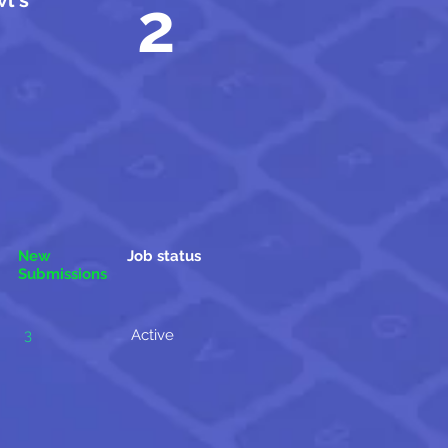
l's
2
New
Job status
Submissions
3
Active