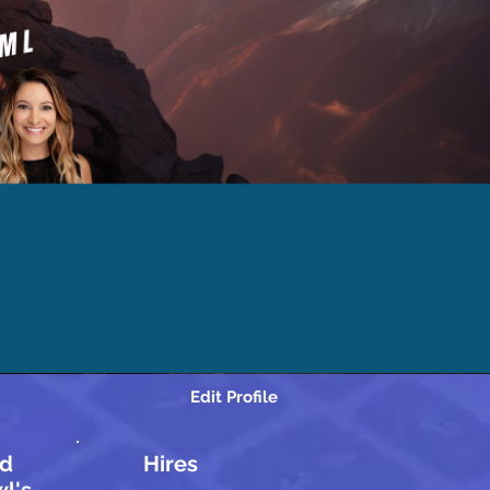
Edit Profile
d
Hires