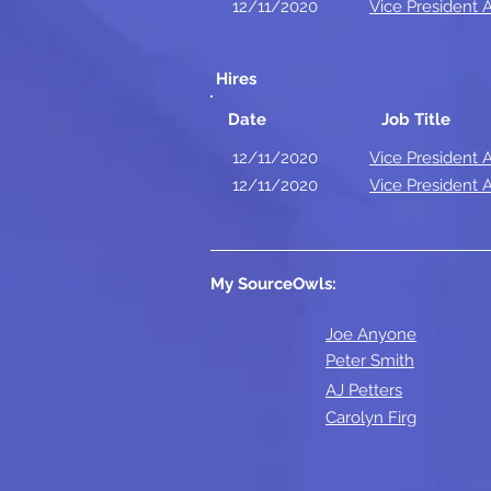
12/11/2020
Vice President
Hires
Date
Job Title
12/11/2020
Vice President
12/11/2020
Vice President
My SourceOwls:
Joe Anyone
Peter Smith
AJ Petters
Carolyn Firg