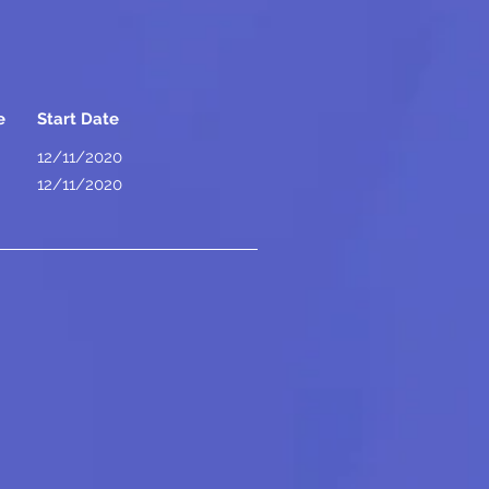
e
Start Date
12/11/2020
12/11/2020