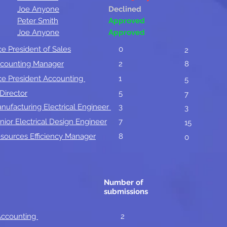
Joe Anyone
Declined
Peter Smith
Approved
Joe Anyone
Approved
ce President of Sales
0
2
counting Manager
2
8
ce President Accounting
1
5
 Director
5
7
nufacturing Electrical Engineer
3
3
nior Electrical Design Engineer
7
15
sources Efficiency Manager
8
0
Number of
submissions
 Accounting
2